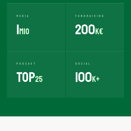
MEDIA
FUNDRAISING
1
200
Mio
K€
PODCAST
SOCIAL
TOP
100
25
K+