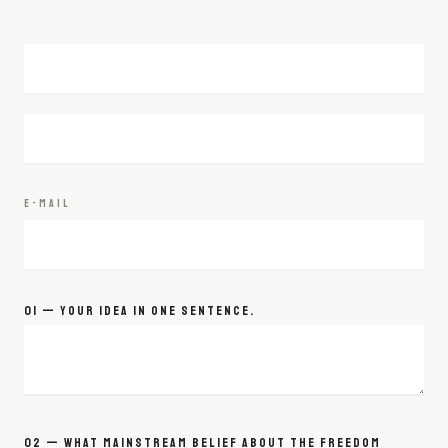
E-MAIL
01 — YOUR IDEA IN ONE SENTENCE.
02 — WHAT MAINSTREAM BELIEF ABOUT THE FREEDOM