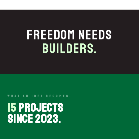
FREEDOM NEEDS
BUILDERS.
WHAT AN IDEA BECOMES.
15
PROJECTS
SINCE 2023.