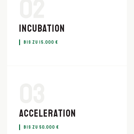
02
INCUBATION
BIS ZU 15.000 €
03
ACCELERATION
BIS ZU 50.000 €