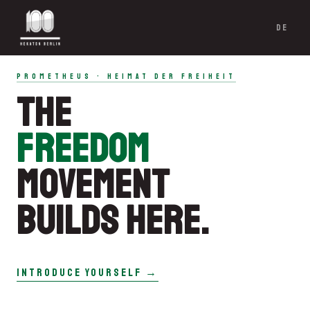
DE
PROMETHEUS · HEIMAT DER FREIHEIT
THE
FREEDOM
MOVEMENT
BUILDS HERE.
INTRODUCE YOURSELF →