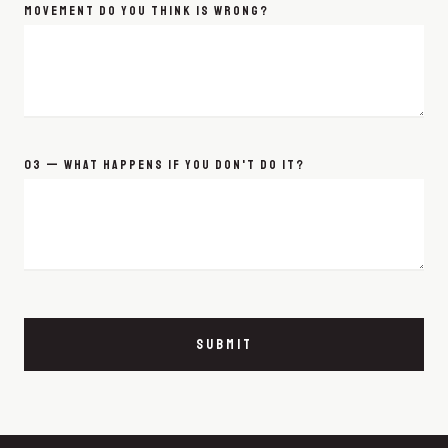
MOVEMENT DO YOU THINK IS WRONG?
03 — WHAT HAPPENS IF YOU DON'T DO IT?
SUBMIT