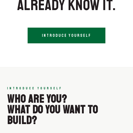
ALREADY KNOW IT.
INTRODUCE YOURSELF
INTRODUCE YOURSELF
WHO ARE YOU?
WHAT DO YOU WANT TO
BUILD?