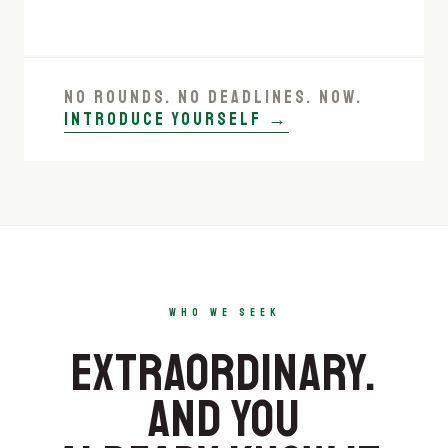
NO ROUNDS. NO DEADLINES. NOW.
INTRODUCE YOURSELF →
WHO WE SEEK
EXTRA­ORDINARY.
AND YOU