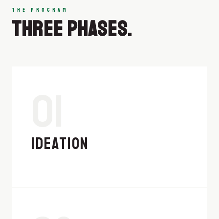
THE PROGRAM
THREE PHASES.
01
IDEATION